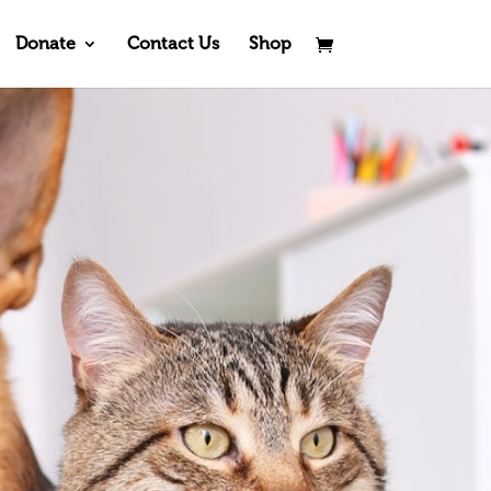
Donate
Contact Us
Shop