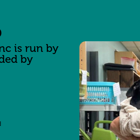
p
nc is run by
nded by
d