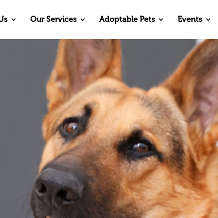
Us
Our Services
Adoptable Pets
Events