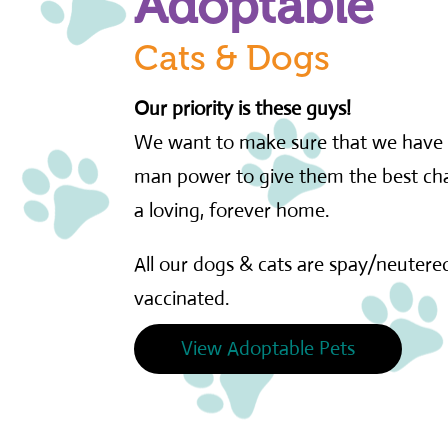
Adoptable
Cats & Dogs
Our priority is these guys!
We want to make sure that we have 
man power to give them the best cha
a loving, forever home.
All our dogs & cats are spay/neutered
vaccinated.
View Adoptable Pets