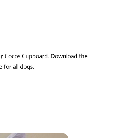
our Cocos Cupboard. Download the
 for all dogs.