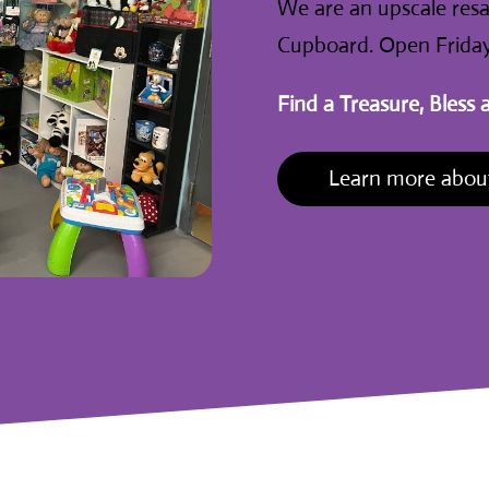
We are an upscale resal
Cupboard. Open Friday
Find a Treasure, Bless 
Learn more about