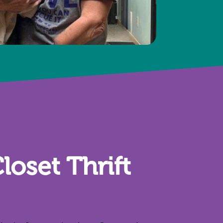
loset Thrift