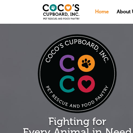
Home
About 
Fighting for
Every Animal in Need