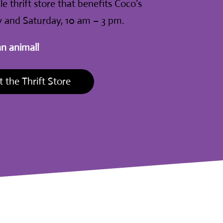
e thrift store that benefits Coco’s
 and Saturday, 10 am – 3 pm.
an animal!
 the Thrift Store