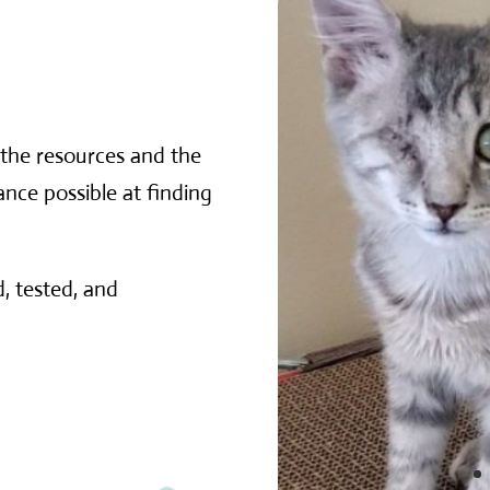
the resources and the
nce possible at finding
, tested, and