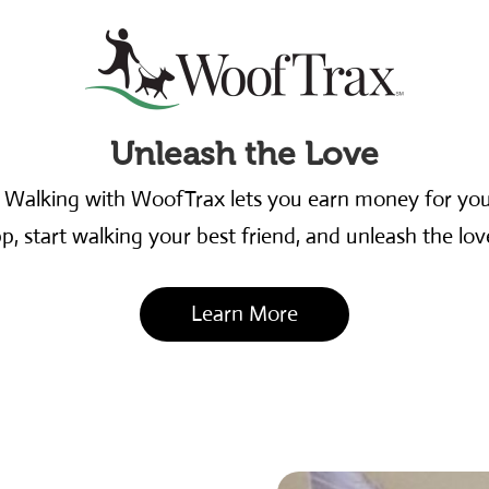
Unleash the Love
. Walking with WoofTrax lets you earn money for y
 start walking your best friend, and unleash the love
Learn More