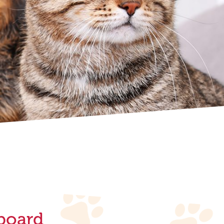
board