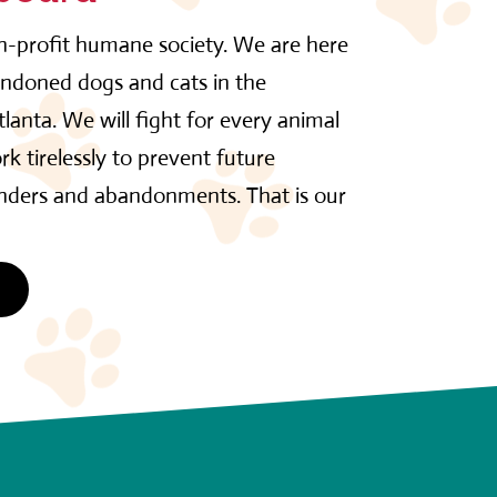
on-profit humane society. We are here
andoned dogs and cats in the
lanta. We will fight for every animal
rk tirelessly to prevent future
enders and abandonments. That is our