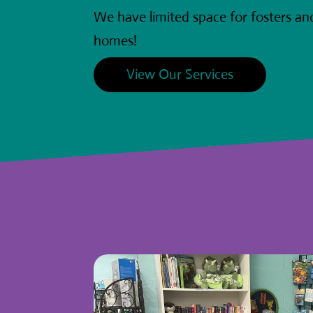
We have limited space for fosters a
homes!
View Our Services