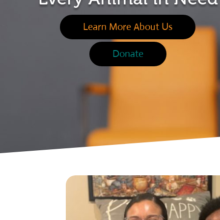
Learn More About Us
Donate