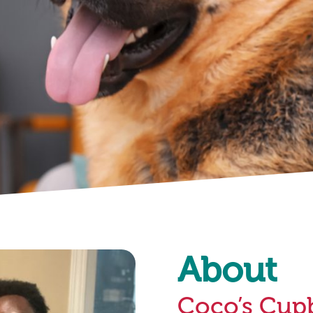
About
Coco’s Cup