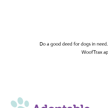
Do a good deed for dogs in need
WoofTrax app,