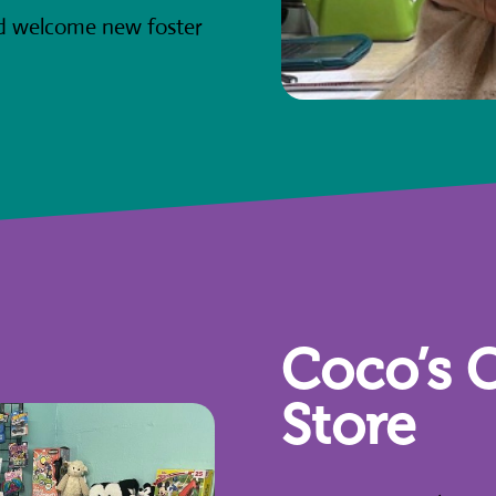
nd welcome new foster
Coco’s C
Store