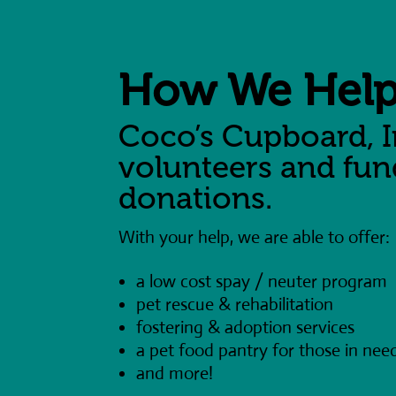
How We Hel
Coco’s Cupboard, I
volunteers and fu
donations.
With your help, we are able to offer:
a low cost spay / neuter program
pet rescue & rehabilitation
fostering & adoption services
a pet food pantry for those in nee
and more!