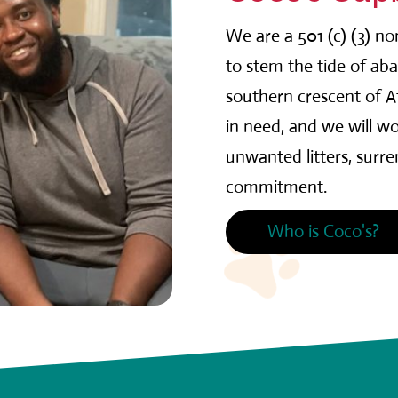
We are a 501 (c) (3) n
to stem the tide of ab
southern crescent of At
in need, and we will wo
unwanted litters, surr
commitment.
Who is Coco's?