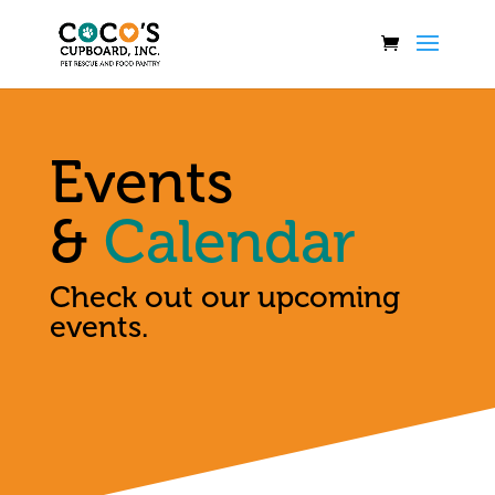
Events
&
Calendar
Check out our upcoming
events.