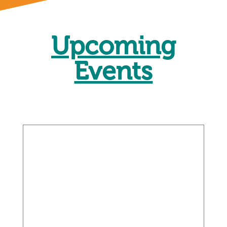
Upcoming
Events