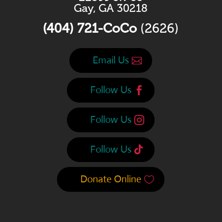
Gay, GA 30218
(404) 721-CoCo
(2626)
Email Us
Follow Us
Follow Us
Follow Us
Donate Online