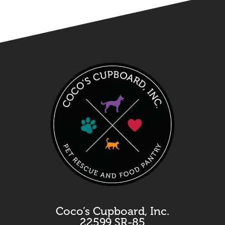
Coco’s Cupboard, Inc.
22599 SR-85