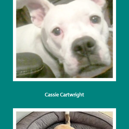
Cassie Cartwright