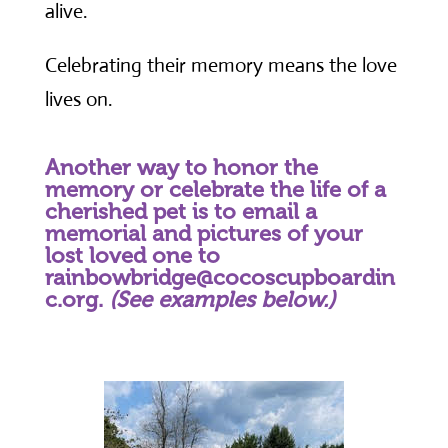
alive.
Celebrating their memory means the love
lives on.
Another way to honor the
memory or celebrate the life of a
cherished pet is to email a
memorial and pictures of your
lost loved one to
rainbowbridge@cocoscupboardin
c.org.
(See examples below.)