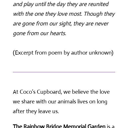
and play until the day they are reunited
with the one they love most. Though they
are gone from our sight, they are never
gone from our hearts.
(Excerpt from poem by author unknown)
At Coco’s Cupboard, we believe the love
we share with our animals lives on long
after they leave us.
The Rainbow Bridge Memorial Garden
is a