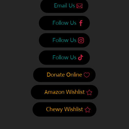
Email Us
Follow Us
Follow Us
Follow Us
Donate Online
Amazon Wishlist
Chewy Wishlist