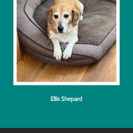
Ellis Shepard