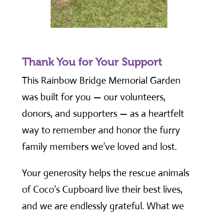
Thank You for Your Support
This Rainbow Bridge Memorial Garden
was built for you — our volunteers,
donors, and supporters — as a heartfelt
way to remember and honor the furry
family members we’ve loved and lost.
Your generosity helps the rescue animals
of Coco’s Cupboard live their best lives,
and we are endlessly grateful. What we