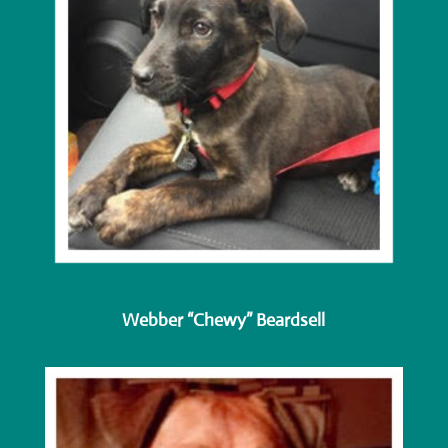
Webber “Chewy” Beardsell