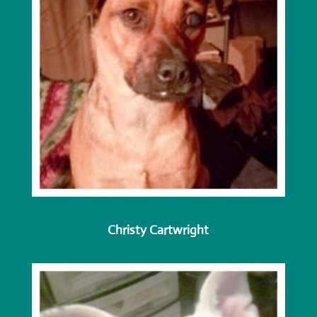
Christy Cartwright