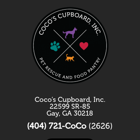
Coco’s Cupboard, Inc.
22599 SR-85
Gay, GA 30218
(404) 721-CoCo
(2626)