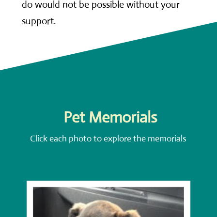
do would not be possible without your
support.
Pet Memorials
Click each photo to explore the memorials