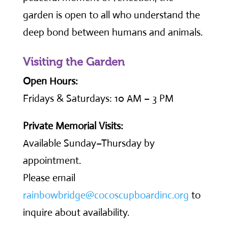
garden is open to all who understand the
deep bond between humans and animals.
Visiting the Garden
Open Hours:
Fridays & Saturdays: 10 AM – 3 PM
Private Memorial Visits:
Available Sunday–Thursday by
appointment.
Please email
rainbowbridge@cocoscupboardinc.org
to
inquire about availability.