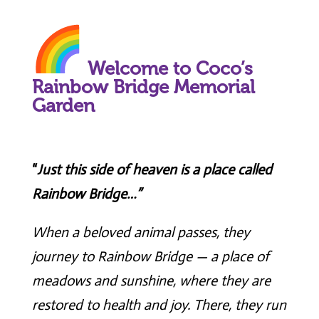
Welcome to Coco’s
Rainbow Bridge Memorial
Garden
“
Just this side of heaven is a place called
Rainbow Bridge…”
When a beloved animal passes, they
journey to Rainbow Bridge — a place of
meadows and sunshine, where they are
restored to health and joy. There, they run