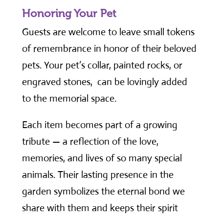
Honoring Your Pet
Guests are welcome to leave small tokens
of remembrance in honor of their beloved
pets. Your pet’s collar, painted rocks, or
engraved stones, can be lovingly added
to the memorial space.
Each item becomes part of a growing
tribute — a reflection of the love,
memories, and lives of so many special
animals. Their lasting presence in the
garden symbolizes the eternal bond we
share with them and keeps their spirit