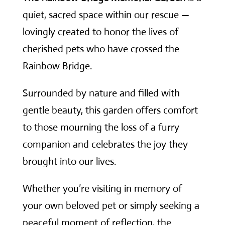
quiet, sacred space within our rescue —
lovingly created to honor the lives of
cherished pets who have crossed the
Rainbow Bridge.
Surrounded by nature and filled with
gentle beauty, this garden offers comfort
to those mourning the loss of a furry
companion and celebrates the joy they
brought into our lives.
Whether you’re visiting in memory of
your own beloved pet or simply seeking a
peaceful moment of reflection, the