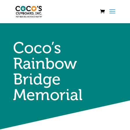
Coco’s
Rainbow
Bridge
Memorial